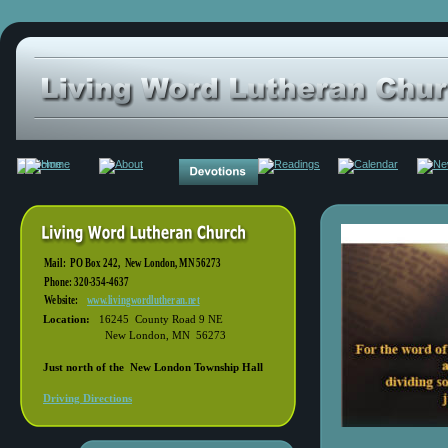
Mail:  PO Box 242,  New London, MN 56273   
Phone: 320-354-4637
Website:  
www.livingwordlutheran.net
Location: 
  16245  County Road 9 NE
        New London, MN  56273
Just north of the  New London Township Hall 
Driving Directions