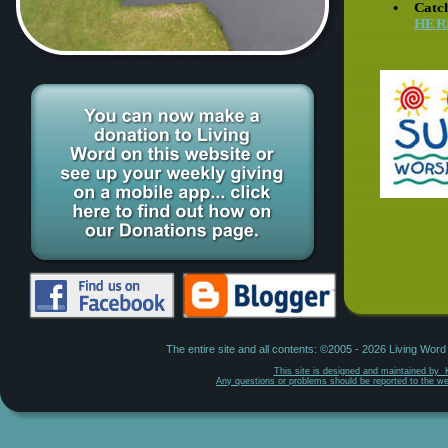
•
Catch
HER
The entire site and all contents: ©2005 - 2026 Living Wor
This site is designed and maintained by  
Any questions or problems should be reported to the w