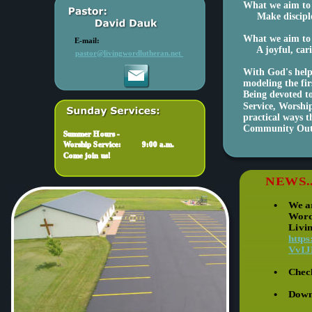
What we aim to 
     Make discip
What we aim to 
E-mail:
     A joyful, ca
pastor@livingwordlutheran.net 
With God's help 
modeling the fir
Being devoted to
Service, Worship
practical ways 
Community Out
Summer Hours -
Worship Service:      
9:00 a.m.
Come join us!
NEWS.
•
We ar
Word
Livi
http
VvIJ
•
Chec
•
Downl