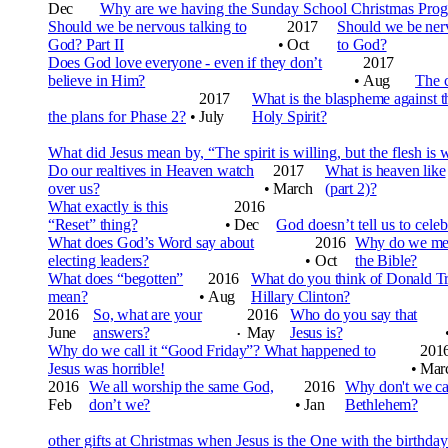
Dec
Why are we having the Sunday School Christmas Prog
Should we be nervous talking to
2017
Should we be ner
God? Part II
•
Oct
to God?
Does God love everyone - even if they don’t
2017
believe in Him?
•
Aug
The c
2017
What is the blaspheme against t
the plans for Phase 2?
•
July
Holy Spirit?
What did Jesus mean by, “The spirit is willing, but the flesh is
Do our realtives in Heaven watch
2017
What is heaven like
over us?
•
March
(part 2)?
What exactly is this
2016
“Reset” thing?
•
Dec
God doesn’t tell us to cel
What does God’s Word say about
2016
Why do we mem
electing leaders?
•
Oct
the Bible?
What does “begotten”
2016
What do you think of Donald T
mean?
•
Aug
Hillary Clinton?
2016
So, what are your
2016
Who do you say that
June
answers?
May
Jesus is?
•
Why do we call it “Good Friday”? What happened to
201
Jesus was horrible!
•
Mar
2016
We all worship the same God,
2016
Why don't we cal
Feb
don’t we?
•
Jan
Bethlehem?
other gifts at Christmas when Jesus is the One with the birthday