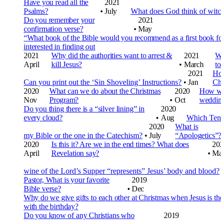
Have you read all the
2021
Psalms?
•
July
What does God think of witc
Do you remember your
2021
confirmation verse?
•
May
“What book of the Bible would you recommend as a first book f
interested in finding out
2021
Why did the authorities want to arrest &
2021
W
April
kill Jesus?
•
March
t
2021
Ho
Can you print out the ‘Sin Shoveling’ Instructions?
•
Jan
Ch
2020
What can we do about the Christmas
2020
How w
Nov
Program?
•
Oct
weddi
Do you thing there is a “silver lining” in
2020
every cloud?
•
Aug
Which Ten 
2020
What is
my Bible or the one in the Catechism?
•
July
“Apologetics”
2020
Is this it? Are we in the end times? What does
20
April
Revelation say?
•
Ma
wine of the Lord’s Supper “represents” Jesus’ body and blood?
Pastor, What is your favorite
2019
Bible verse?
•
Dec
Why do we give gifts to each other at Christmas when Jesus is t
with the birthday?
Do you know of any Christians who
2019