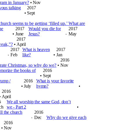
ram in January?
•
Nov
vous talking
2017
•
Sept
hurch seems to be getting ‘filled up.’ What are
he
2017
Would you die for
2017
•
June
Jesus?
May
•
2017
 weak,”?
•
April
2017
What is heaven
2017
Feb
like?
•
Jan
•
2016
ebrate Christmas, so why do we?
•
Nov
orize the books of
2016
•
Sept
rump /
2016
What is your favorite
•
July
hymn?
•
2016
•
April
6
We all worship the same God, don’t
ch
we - Part 2
•
l the church
2016
Dec
Why do we give each
•
2016
•
Nov