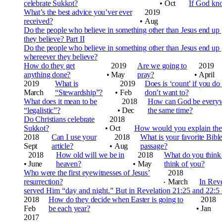
celebrate Sukkot?
•
Oct
If God kn
What’s the best advice you’ver ever
2019
received?
•
Aug
Do the people who believe in something other than Jesus end up
they believe? Part II
Do the people who believe in something other than Jesus end up
whereever they believe?
How do they get
2019
Are we going to
2019
anything done?
•
May
pray?
•
April
2019
What is
2019
Does is ‘count’ if you do
March
“Stewardship”?
•
Feb
don’t want to?
What does it mean to be
2018
How can God be everywhe
“legalistic”?
•
Dec
the same time?
Do Christians celebrate
2018
Sukkot?
•
Oct
How would you explain the 
2018
Can I use your
2018
What is your favorite Bibl
Sept
article?
•
Aug
passage?
2018
How old will we be in
2018
What do you thin
•
June
heaven?
•
May
think of you?
Who were the first eyewitnesses of Jesus’
2018
resurrection?
March
In Reve
•
served Him “day and night.” But in Revelation 21:25 and
22:5 
2018
How do they decide when Easter is going to
2018
Feb
be each year?
•
Jan
2017