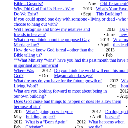
Bible - Gospels?
Nov
Old Testament?
•
Why Did God Put Us Here - Why
2013
What's Your Favor
Do We Exist?
•
Sept
This Building?
If you could spend one day with someone - living or dead - who
choose to hang out with?
Will I recognize and know my relatives and
2013
Do w
friends in heaven?
•
June
new 
What do you think about the proposed Gay
2013
What mak
Marriage law?
•
April
the dead
How do we know God is real - other than the
2013
Bible telling us?
•
Feb
““What Ministry “wins” have you had this past month that hav
in spiritual and numerical
Where Was
2012
Do you think the world will end this month
God?
•
Dec
Mayan calendar says?
What dreams do you have for the future growth of
2012
Wha
Living Word?
•
Oct
hom
What are you looking forward to most about being in
201
our own building?
•
Aug
Does God cause bad things to happen or does He allow them
because of sin?
•
2012
What’s going on with your
2012
Do dogs go 
May
building project?
•
April
heaven?
2012
What is a “Born Again”
2012
What happens when
Feb
Christian?
•
Jan
we die?