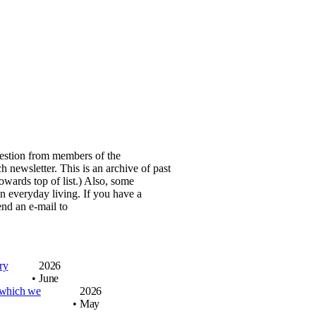
stion from members of the
h newsletter. This is an archive of
past
wards top of list.)
Also, some
in everyday living.
If you have a
nd an e-mail to
gry
2026
•
June
 which we
2026
•
May