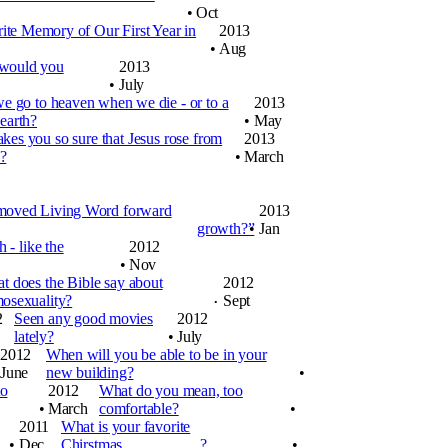
•
Oct
ite Memory of Our First Year in
2013
•
Aug
 would you
2013
•
July
e go to heaven when we die - or to a
2013
earth?
•
May
es you so sure that Jesus rose from
2013
?
•
March
e moved Living Word forward
2013
growth?”
•
Jan
 - like the
2012
•
Nov
t does the Bible say about
2012
osexuality?
Sept
•
2
Seen any good movies
2012
lately?
•
July
2012
When will you be able to be in your
June
new building?
•
to
2012
What do you mean, too
•
March
comfortable?
•
2011
What is your favorite
•
Dec
Chirstmas__________?
•