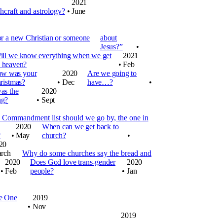
2021
hcraft and astrology?
•
June
or a new Christian or someone
about
Jesus?”
•
ill we know everything when we get
2021
o heaven?
•
Feb
w was your
2020
Are we going to
ristmas?
•
Dec
have…?
•
as the
2020
ng?
•
Sept
Commandment list should we go by, the one in
2020
When can we get back to
?
•
May
church?
•
20
rch
Why do some churches say the bread and
2020
Does God love trans-gender
2020
•
Feb
people?
•
Jan
he One
2019
•
Nov
2019