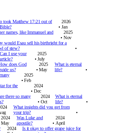
 took Matthew 17:21 out of
2026
 Bible?
•
Jan
her names, like Immanuel and
2025
•
Nov
 would Esau sell his birthright for a
wl of stew?
•
Can I use your
2025
article?
•
July
How does God
2025
What is eternal
guide us?
•
May
life?
•
 many
2025
•
Feb
ar for the
2024
•
Dec
re there so many
2024
What is eternal
s?
•
Oct
life?
•
2024
What insights did you get from
Aug
your trip?
•
2024
Was Luke and
2024
May
apostile?
•
April
r
2024
Is it okay to offer grape juice for