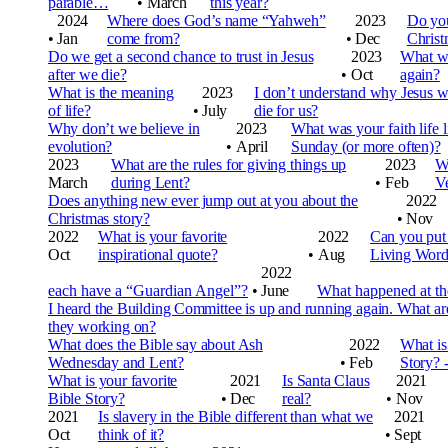
parable…
•
March
this year?
2024
Where does God’s name “Yahweh”
2023
Do you
•
Jan
come from?
•
Dec
Christ
Do we get a second chance to trust in Jesus
2023
What we
after we die?
•
Oct
again?
What is the meaning
2023
I don’t understand why Jesus 
of life?
•
July
die for us?
Why don’t we believe in
2023
What was your faith life l
evolution?
•
April
Sunday (or more often)?
2023
What are the rules for giving things up
2023
Wh
March
during Lent?
•
Feb
V
Does anything new ever jump out at you about the
2022
Christmas story?
•
Nov
2022
What is your favorite
2022
Can you put 
Oct
inspirational quote?
•
Aug
Living Wor
2022
each have a “Guardian Angel”?
•
June
What happened at the
I heard the Building Committee is up and running again. What ar
they working on?
What does the Bible say about Ash
2022
What is
Wednesday and Lent?
•
Feb
Story? -
What is your favorite
2021
Is Santa Claus
2021
Bible Story?
•
Dec
real?
•
Nov
2021
Is slavery in the Bible different than what we
2021
Oct
think of it?
•
Sept