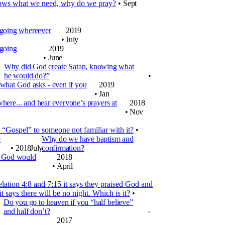
ows what we need, why do we pray?
•
Sept
 going whereever
2019
•
July
 going
2019
•
June
Why did God create Satan, knowing what
he would do?”
•
 what God asks - even if you
2019
•
Jan
re... and hear everyone’s prayers at
2018
•
Nov
“Gospel” to someone not familiar with it?
•
e
Why do we have baptism and
•
2018
July
confirmation?
k God would
2018
•
April
lation 4:8 and 7:15 it says they praised God and
it says there will be no night. Which is it?
•
Do you go to heaven if you “half believe”
and half don’t?
•
2017