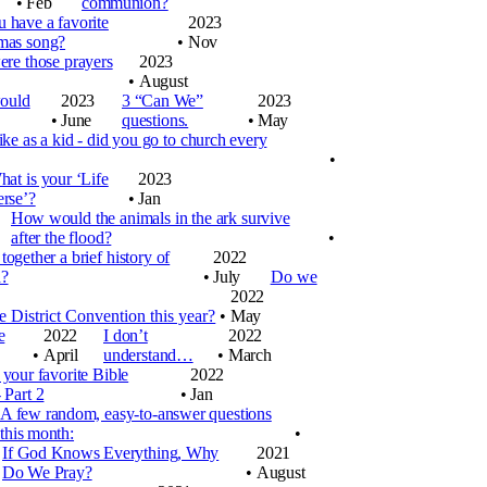
•
Feb
communion?
 have a favorite
2023
mas song?
•
Nov
re those prayers
2023
•
August
would
2023
3 “Can We”
2023
•
June
questions.
•
May
ike as a kid - did you go to church every
•
at is your ‘Life
2023
erse’?
•
Jan
How would the animals in the ark survive
after the flood?
•
together a brief history of
2022
d?
•
July
Do we
2022
 District Convention this year?
•
May
e
2022
I don’t
2022
•
April
understand…
•
March
 your favorite Bible
2022
 Part 2
•
Jan
A few random, easy-to-answer questions
this month:
•
If God Knows Everything, Why
2021
Do We Pray?
•
August