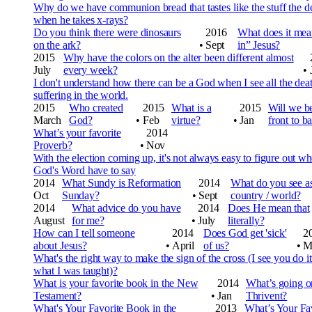
Why do we have communion bread that tastes like the stuff the de
when he takes x-rays?
Do you think there were dinosaurs
2016
What does it mea
on the ark?
•
Sept
in” Jesus?
2015
Why have the colors on the alter been different almost
July
every week?
•
I don't understand how there can be a God when I see all the dea
suffering in the world.
2015
Who created
2015
What is a
2015
Will we be
March
God?
•
Feb
virtue?
•
Jan
front to b
What’s your favorite
2014
Proverb?
•
Nov
With the election coming up, it's not always easy to figure out w
God's Word have to say
2014
What Sundy is Reformation
2014
What do you see as 
Oct
Sunday?
•
Sept
country / world?
2014
What advice do you have
2014
Does He mean that
August
for me?
•
July
literally?
How can I tell someone
2014
Does God get 'sick'
2
about Jesus?
•
April
of us?
•
M
What's the right way to make the sign of the cross (I see you do it
what I was taught)?
What is your favorite book in the New
2014
What’s going o
Testament?
•
Jan
Thrivent?
What's Your Favorite Book in the
2013
What’s Your Fav