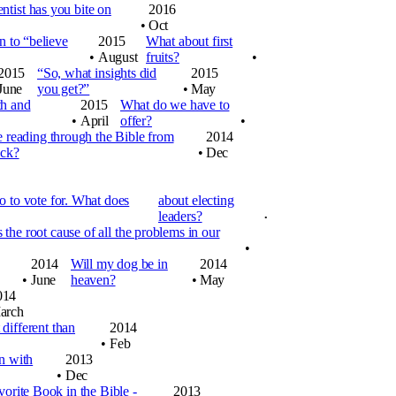
ntist has you bite on
2016
•
Oct
n to “believe
2015
What about first
•
August
fruits?
•
2015
“So, what insights did
2015
June
you get?”
•
May
th and
2015
What do we have to
•
April
offer?
•
 reading through the Bible from
2014
ack?
•
Dec
ho to vote for. What does
about electing
leaders?
•
the root cause of all the problems in our
•
2014
Will my dog be in
2014
•
June
heaven?
•
May
014
arch
 different than
2014
•
Feb
n with
2013
•
Dec
orite Book in the Bible -
2013