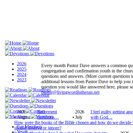
2026
Every month Pastor Dave answers a common que
2025
congregation and confirmation youth in the churc
2024
questions and answers.
(More current questions to
2023
additional lessons from Pastor Dave to help you 
question you would like answered here, please se
pastor@livingwordlutheran.net
2026
Retirement
2026
I feel guilty getting an
•
August
questions…
•
July
with God…
How were the books of the Bible chosen and how do we decide
For Members
should observe or ignore?
Youth