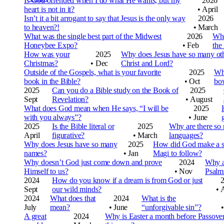
Is God offended when I do what He wants, but my
2026
heart is not in it?
•
April
Isn’t it a bit arrogant to say that Jesus is the only way
2026
to heaven?!
•
March
What was the single best part of the Midwest
2026
Who
Honeybee Expo?
•
Feb
the
How was your
2025
Why does Jesus have so many ot
Christmas?
•
Dec
Christ and Lord?
Outside of the Gospels, what is your favorite
2025
Why
book in the Bible?
•
Oct
bo
2025
Can you do a Bible study on the Book of
2025
Sept
Revelation?
•
August
What does God mean when He says, “I will be
2025
with you always”?
•
June
2025
Is the Bible literal or
2025
Why are there so
April
figurative?
•
March
languages?
Why does Jesus have so many
2025
How did God make a st
names?
•
Jan
Magi to follow?
Why doesn’t God just come down and prove
2024
Why a
Himself to us?
•
Nov
Psalm
2024
How do you know if a dream is from God or just
Sept
our wild minds?
•
2024
What does that
2024
What is the
July
mean?
•
June
“unforgivable sin”?
•
A great
2024
Why is Easter a month before Passove