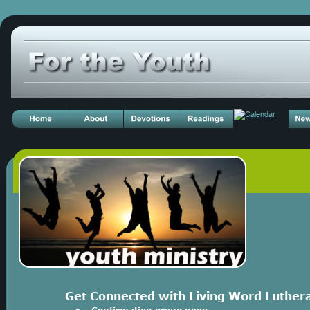
Get Connected with Living Word Luther