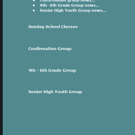
•
Confirmation group news...
•
4th- 6th Grade Group news...
•
Senior High Youth Group news...
Sunday School Classes
Confirmation Group:
4th - 6th Grade Group
Senior High Youth Group