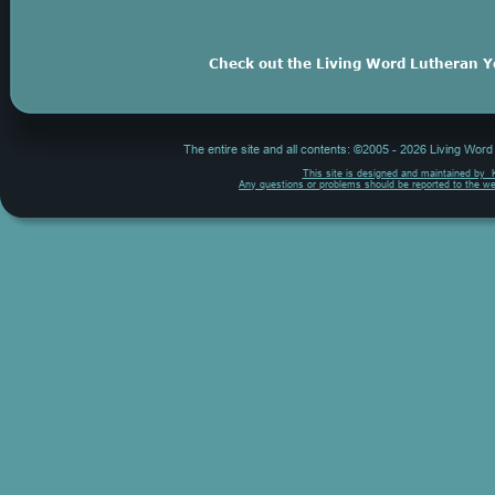
Check out the Living Word Lutheran Y
The entire site and all contents: ©2005 - 2026 Living Wor
This site is designed and maintained by  
Any questions or problems should be reported to the w