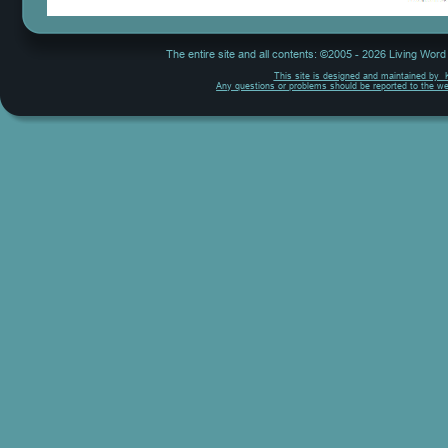
The entire site and all contents: ©2005 - 2026 Living Wor
This site is designed and maintained by  
Any questions or problems should be reported to the w