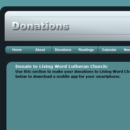
Donate to Living Word Lutheran Church: 
Use this section to make your donations to Living Word Chur
below to download a mobile app for your smartphone.